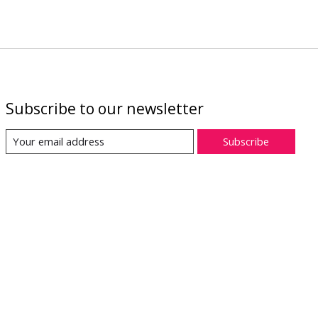
Subscribe to our newsletter
Subscribe