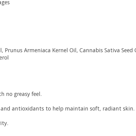
ages
Oil, Prunus Armeniaca Kernel Oil, Cannabis Sativa Seed
erol
h no greasy feel.
ds and antioxidants to help maintain soft, radiant skin.
ity.