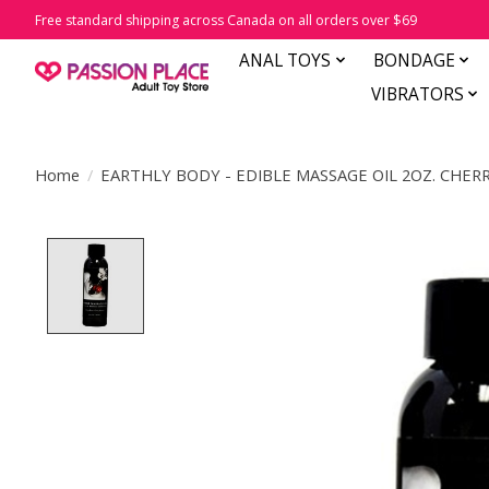
Free standard shipping across Canada on all orders over $69
ANAL TOYS
BONDAGE
VIBRATORS
Home
/
EARTHLY BODY - EDIBLE MASSAGE OIL 2OZ. CHERR
Product image slideshow Items