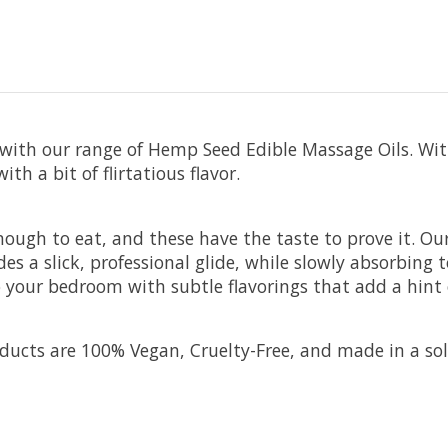
with our range of Hemp Seed Edible Massage Oils. With
th a bit of flirtatious flavor.
ough to eat, and these have the taste to prove it. Our
s a slick, professional glide, while slowly absorbing
to your bedroom with subtle flavorings that add a hint
ucts are 100% Vegan, Cruelty-Free, and made in a solar