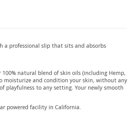
 a professional slip that sits and absorbs
 100% natural blend of skin oils (including Hemp,
 to moisturize and condition your skin, without any
 of playfulness to any setting. Your newly smooth
 powered facility in California.