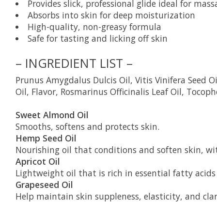
Provides slick, professional glide ideal for mass
Absorbs into skin for deep moisturization
High-quality, non-greasy formula
Safe for tasting and licking off skin
– INGREDIENT LIST –
Prunus Amygdalus Dulcis Oil, Vitis Vinifera Seed 
Oil, Flavor, Rosmarinus Officinalis Leaf Oil, Tocoph
Sweet Almond Oil
Smooths, softens and protects skin.
Hemp Seed Oil
Nourishing oil that conditions and soften skin, wit
Apricot Oil
Lightweight oil that is rich in essential fatty aci
Grapeseed Oil
Help maintain skin suppleness, elasticity, and clar