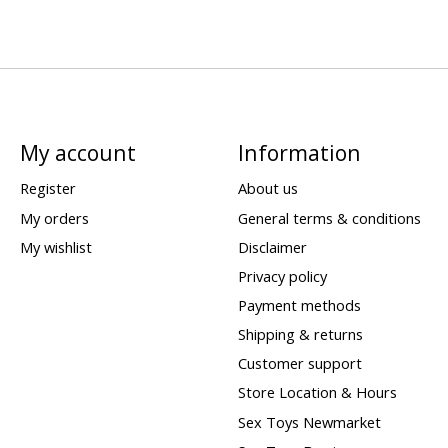
My account
Information
Register
About us
My orders
General terms & conditions
My wishlist
Disclaimer
Privacy policy
Payment methods
Shipping & returns
Customer support
Store Location & Hours
Sex Toys Newmarket