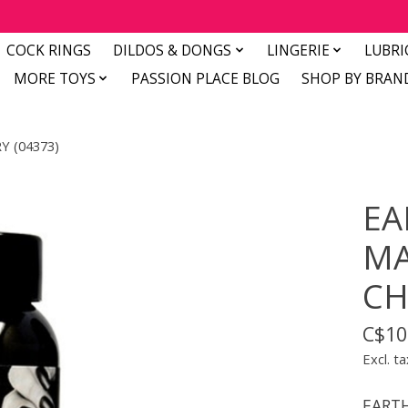
COCK RINGS
DILDOS & DONGS
LINGERIE
LUBRI
MORE TOYS
PASSION PLACE BLOG
SHOP BY BRAN
Y (04373)
EA
MA
CH
C$10
Excl. ta
EARTH