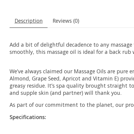
Description
Reviews (0)
Add a bit of delightful decadence to any massage 
smoothly, this massage oil is ideal for a back rub wi
We’ve always claimed our Massage Oils are pure en
Almond, Grape Seed, Apricot and Vitamin E) provide
greasy residue. It’s spa quality brought straight 
and supple skin (and partner) will thank you.
As part of our commitment to the planet, our prod
Specifications: