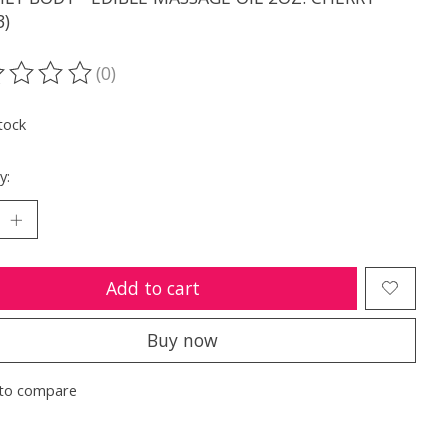
3)
(0)
ting of this product is
0
out of 5
tock
y:
Add to cart
Buy now
to compare