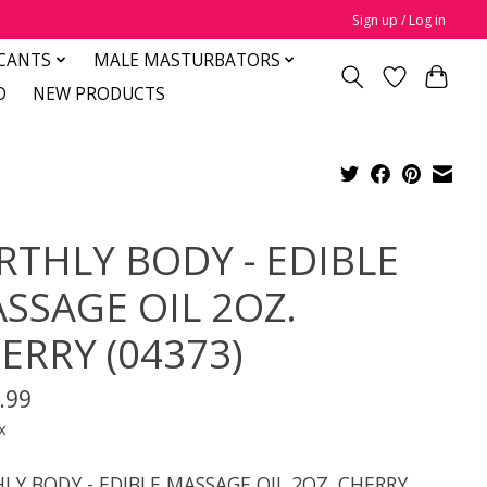
Sign up / Log in
CANTS
MALE MASTURBATORS
D
NEW PRODUCTS
RTHLY BODY - EDIBLE
SSAGE OIL 2OZ.
ERRY (04373)
.99
x
LY BODY - EDIBLE MASSAGE OIL 2OZ. CHERRY