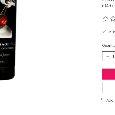
(0437
The ra
In s
Quantit
Add 