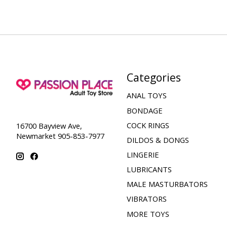
Categories
ANAL TOYS
BONDAGE
COCK RINGS
16700 Bayview Ave,
Newmarket 905-853-7977
DILDOS & DONGS
LINGERIE
LUBRICANTS
MALE MASTURBATORS
VIBRATORS
MORE TOYS