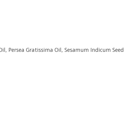
 Oil, Persea Gratissima Oil, Sesamum Indicum Seed